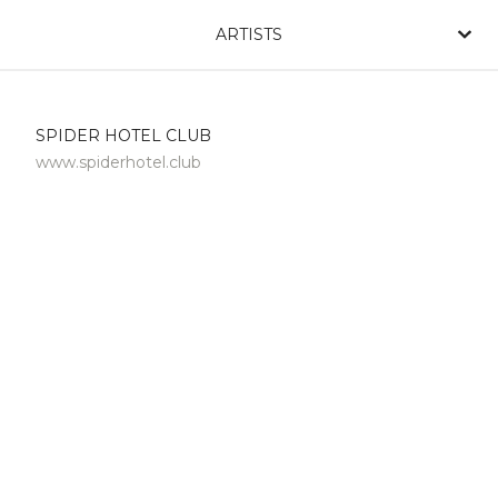
ARTISTS
SPIDER HOTEL CLUB
www.spiderhotel.club