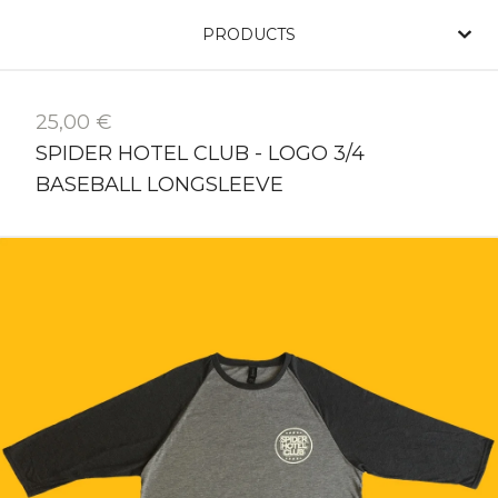
PRODUCTS
25,00
€
SPIDER HOTEL CLUB - LOGO 3/4
BASEBALL LONGSLEEVE