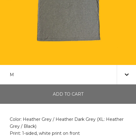
ADD TO CART
Color: Heather Grey / Heather Dark Grey (XL: Heather
Grey / Black)
Print: 1-sided, white print on front